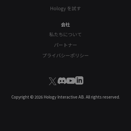
Hology を試す
会社
私たちについて
パートナー
プライバシーポリシー
Copyright ©
2026
Hology Interactive AB. All rights reserved.