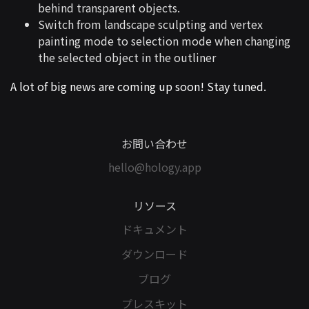
behind transparent objects.
Switch from landscape sculpting and vertex
painting mode to selection mode when changing
the selected object in the outliner
A lot of big news are coming up soon! Stay tuned.
お問い合わせ
hello@hology.app
リソース
ドキュメント
ダウンロード
ブログ
プレスキット