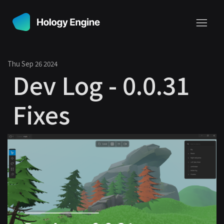
Thu Sep 26 2024
Dev Log - 0.0.31
Fixes