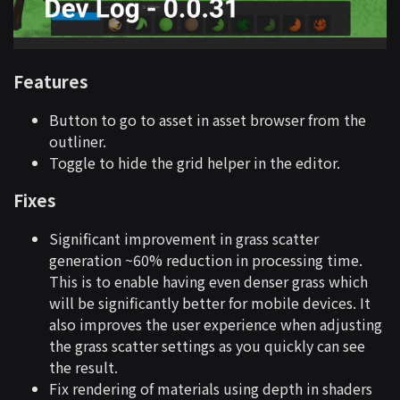
Features
Button to go to asset in asset browser from the
outliner.
Toggle to hide the grid helper in the editor.
Fixes
Significant improvement in grass scatter
generation ~60% reduction in processing time.
This is to enable having even denser grass which
will be significantly better for mobile devices. It
also improves the user experience when adjusting
the grass scatter settings as you quickly can see
the result.
Fix rendering of materials using depth in shaders