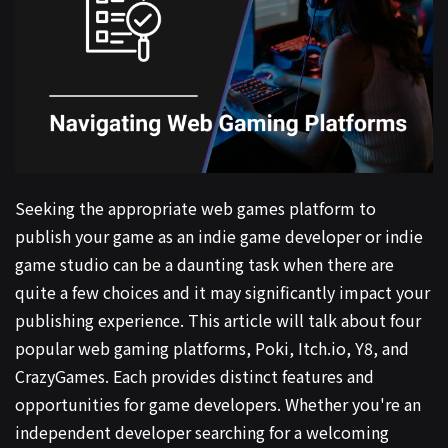
Seeking the appropriate web games platform to
publish your game as an indie game developer or indie
game studio can be a daunting task when there are
quite a few choices and it may significantly impact your
publishing experience. This article will talk about four
popular web gaming platforms, Poki, Itch.io, Y8, and
CrazyGames. Each provides distinct features and
opportunities for game developers. Whether you're an
independent developer searching for a welcoming