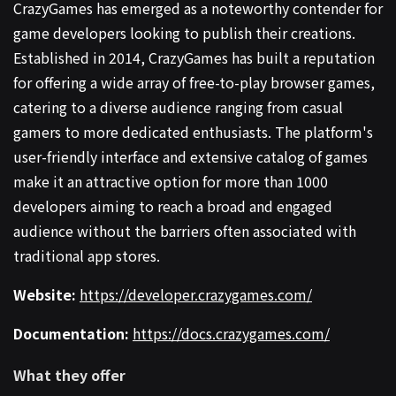
CrazyGames has emerged as a noteworthy contender for
game developers looking to publish their creations.
Established in 2014, CrazyGames has built a reputation
for offering a wide array of free-to-play browser games,
catering to a diverse audience ranging from casual
gamers to more dedicated enthusiasts. The platform's
user-friendly interface and extensive catalog of games
make it an attractive option for more than 1000
developers aiming to reach a broad and engaged
audience without the barriers often associated with
traditional app stores.
Website:
https://developer.crazygames.com/
Documentation:
https://docs.crazygames.com/
What they offer