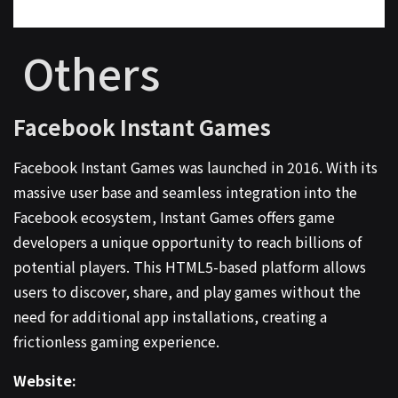
Others
Facebook Instant Games
Facebook Instant Games was launched in 2016. With its
massive user base and seamless integration into the
Facebook ecosystem, Instant Games offers game
developers a unique opportunity to reach billions of
potential players. This HTML5-based platform allows
users to discover, share, and play games without the
need for additional app installations, creating a
frictionless gaming experience.
Website: