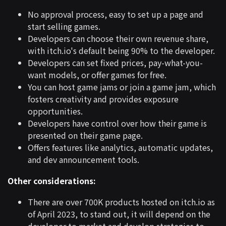
No approval process, easy to set up a page and
start selling games.
Developers can choose their own revenue share,
with itch.io's default being 90% to the developer.
Developers can set fixed prices, pay-what-you-
want models, or offer games for free.
You can host game jams or join a game jam, which
fosters creativity and provides exposure
opportunities.
Developers have control over how their game is
presented on their game page.
Offers features like analytics, automatic updates,
and dev announcement tools.
Other considerations:
There are over 700K products hosted on itch.io as
of April 2023, to stand out, it will depend on the
developer to market and develop strategies to