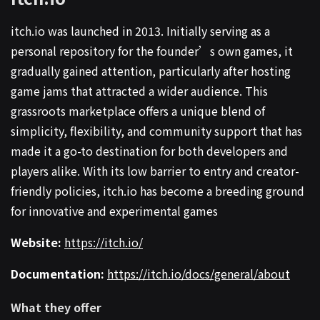
itch.io was launched in 2013. Initially serving as a
personal repository for the founder’s own games, it
gradually gained attention, particularly after hosting
game jams that attracted a wider audience. This
grassroots marketplace offers a unique blend of
simplicity, flexibility, and community support that has
made it a go-to destination for both developers and
players alike. With its low barrier to entry and creator-
friendly policies, itch.io has become a breeding ground
for innovative and experimental games
Website:
https://itch.io/
Documentation:
https://itch.io/docs/general/about
What they offer