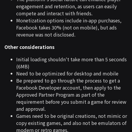
engagement and retention, as users can easily
compete and interact with friends.
Monetization options include in-app purchases,
Facebook takes 30% (not on mobile), but ads
revenue was not disclosed.
Other considerations
Initial loading shouldn't take more than 5 seconds
(6MB)
Need to be optimized for desktop and mobile
Be prepared to go through the process to get a
Facebook Developer account, then apply to the
Approved Partner Program as part of the
requirement before you submit a game for review
and approval.
Games need to be original creations, not mimic or
copy existing games, and also not be emulators of
modern or retro games.