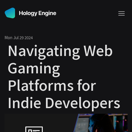
Mon Jul 29 2024
Navigating Web
Gaming
Platforms for
Indie Developers