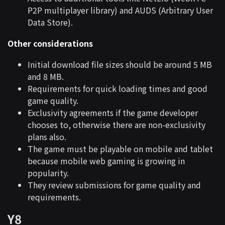
P2P multiplayer library) and AUDS (Arbitrary User
Data Store).
Other considerations
Initial download file sizes should be around 5 MB
and 8 MB.
Requirements for quick loading times and good
game quality.
Exclusivity agreements if the game developer
chooses to, otherwise there are non-exclusivity
plans also.
The game must be playable on mobile and tablet
because mobile web gaming is growing in
popularity.
They review submissions for game quality and
requirements.
Y8