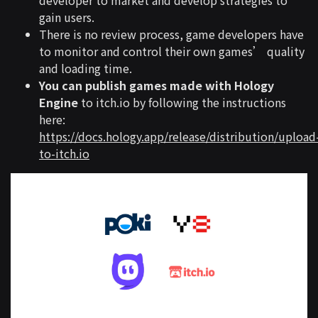
gain users.
There is no review process, game developers have
to monitor and control their own games’ quality
and loading time.
You can publish games made with Hology
Engine
to itch.io by following the instructions
here:
https://docs.hology.app/release/distribution/upload
to-itch.io