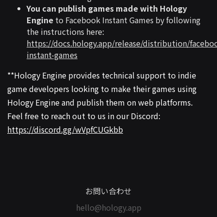
You can publish games made with Hology
Engine
to Facebook Instant Games by following
the instructions here:
https://docs.hology.app/release/distribution/facebo
instant-games
**Hology Engine provides technical support to indie
game developers looking to make their games using
Hology Engine and publish them on web platforms.
Feel free to reach out to us in our Discord:
https://discord.gg/wVpfCUGkbb
お問い合わせ
hello@hology.app