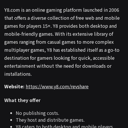
Y8.com is an online gaming platform launched in 2006
that offers a diverse collection of free web and mobile
games for players 15+. Y8 provides both desktop and
mobile-friendly games. With its extensive library of
games ranging from casual games to more complex
multiplayer games, Y8 has established itself as a go-to
destination for gamers looking for quick, accessible
entertainment without the need for downloads or
installations.
Website:
https://www.y8.com/revshare
What they offer
No publishing costs.
They host and distribute games.
Y8 caters to both desktop and mobile players.