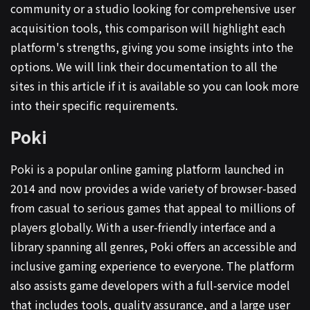
community or a studio looking for comprehensive user
acquisition tools, this comparison will highlight each
platform's strengths, giving you some insights into the
options. We will link their documentation to all the
sites in this article if it is available so you can look more
into their specific requirements.
Poki
Poki is a popular online gaming platform launched in
2014 and now provides a wide variety of browser-based
from casual to serious games that appeal to millions of
players globally. With a user-friendly interface and a
library spanning all genres, Poki offers an accessible and
inclusive gaming experience to everyone. The platform
also assists game developers with a full-service model
that includes tools, quality assurance, and a large user