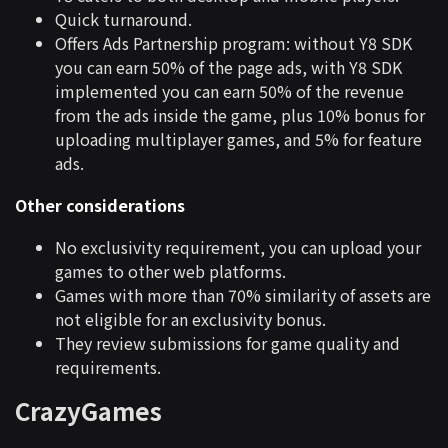
Quick turnaround.
Offers Ads Partnership program: without Y8 SDK
you can earn 50% of the page ads, with Y8 SDK
implemented you can earn 50% of the revenue
from the ads inside the game, plus 10% bonus for
uploading multiplayer games, and 5% for feature
ads.
Other considerations
No exclusivity requirement, you can upload your
games to other web platforms.
Games with more than 70% similarity of assets are
not eligible for an exclusivity bonus.
They review submissions for game quality and
requirements.
CrazyGames