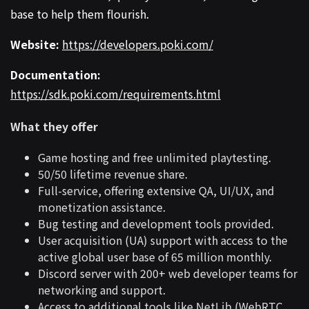
base to help them flourish.
Website:
https://developers.poki.com/
Documentation:
https://sdk.poki.com/requirements.html
What they offer
Game hosting and free unlimited playtesting.
50/50 lifetime revenue share.
Full-service, offering extensive QA, UI/UX, and
monetization assistance.
Bug testing and development tools provided.
User acquisition (UA) support with access to the
active global user base of 65 million monthly.
Discord server with 200+ web developer teams for
networking and support.
Access to additional tools like NetLib (WebRTC