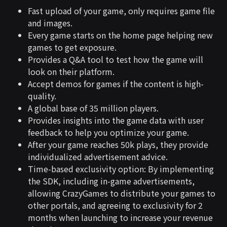
Fast upload of your game, only requires game file
and images.
Every game starts on the home page helping new
games to get exposure.
Provides a Q&A tool to test how the game will
look on their platform.
Accept demos for games if the content is high-
quality.
A global base of 35 million players.
Provides insights into the game data with user
feedback to help you optimize your game.
After your game reaches 50k plays, they provide
individualized advertisement advice.
Time-based exclusivity option: By implementing
the SDK, including in-game advertisements,
allowing CrazyGames to distribute your games to
other portals, and agreeing to exclusivity for 2
months when launching to increase your revenue