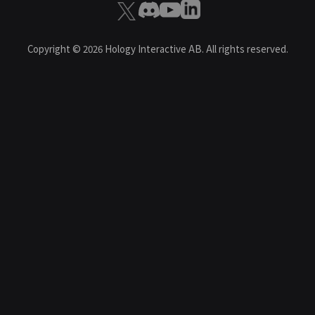
Copyright ©
2026
Hology Interactive AB. All rights reserved.