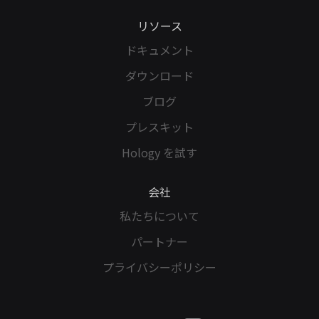
リソース
ドキュメント
ダウンロード
ブログ
プレスキット
Hology を試す
会社
私たちについて
パートナー
プライバシーポリシー