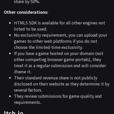
share by 50%.
Other considerations:
HTML5 SDK is available for all other engines not
listed to be used.
No exclusivity requirement, you can upload your
games to other web platforms if you do not
choose the limited-time exclusivity.
If you have a game hosted on your domain (not
other competing browser game portals), they
treat it as a regular submission and will consider
iframe it.
Their standard revenue share is not publicly
disclosed on their website as they determine it by
several factors.
They review submissions for game quality and
requirements.
Itch.io