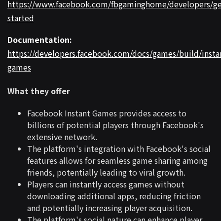
https://www.facebook.com/fbgaminghome/developers/ge
started
Documentation:
https://developers.facebook.com/docs/games/build/insta
games
What they offer
Facebook Instant Games provides access to
billions of potential players through Facebook's
extensive network.
The platform's integration with Facebook's social
features allows for seamless game sharing among
friends, potentially leading to viral growth.
Players can instantly access games without
downloading additional apps, reducing friction
and potentially increasing player acquisition.
The platform's social nature can enhance player