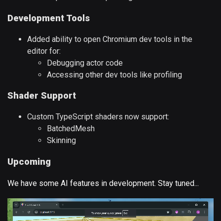
Development Tools
Added ability to open Chromium dev tools in the
editor for:
Debugging actor code
Accessing other dev tools like profiling
Shader Support
Custom TypeScript shaders now support:
BatchedMesh
Skinning
Upcoming
We have some AI features in development. Stay tuned...