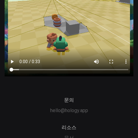
문의
hello@hology.app
리소스
문서