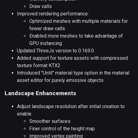
Draw calls
Improved rendering performance:
Optimized meshes with multiple materials for
fewer draw calls
Enabled more meshes to take advantage of
GPU instancing
Updated ThreeJs version to 0.169.0
Added support for texture assets with compressed
texture format KTX2
Introduced "Unlit" material type option in the material
asset editor for purely emissive objects
Landscape Enhancements
Adjust landscape resolution after initial creation to
enable
Smoother surfaces
Finer control of the height map
Improved vertex painting