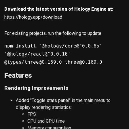
Download the latest version of Hology Engine at:
https://hology.app/download
For existing projects, run the following to update
npm install '@hology/core@^0.0.65'
'@hology/react@^0.0.16'
@types/three@0.169.0 three@0.169.0
Features
Rendering Improvements
Added "Toggle stats panel" in the main menu to
display rendering statistics:
FPS
CPU and GPU time
Memory consumption