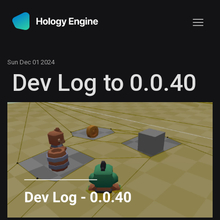
Sun Dec 01 2024
Dev Log to 0.0.40