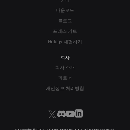
다운로드
블로그
프레스 키트
Hology 체험하기
회사
회사 소개
파트너
개인정보 처리방침