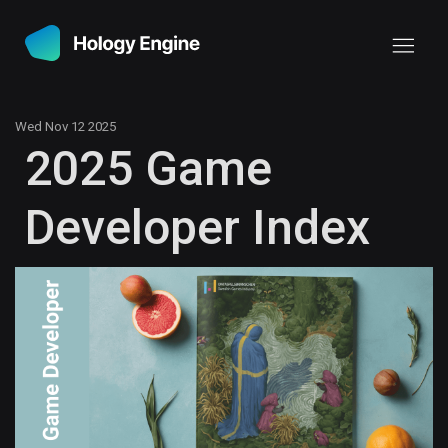
Wed Nov 12 2025
2025 Game
Developer Index