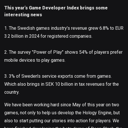
This year’s Game Developer Index brings some
interesting news
1. The Swedish games industry's revenue grew 6.8% to EUR
3.2 billion in 2024 for registered companies.
2. The survey "Power of Play" shows 54% of players prefer
mobile devices to play games.
3. 3% of Sweden’s service exports come from games.
Which also brings in SEK 10 billion in tax revenues for the
country.
We have been working hard since May of this year on two
games, not only to help us develop the Hology Engine, but
also to start putting our stories into action for players. We