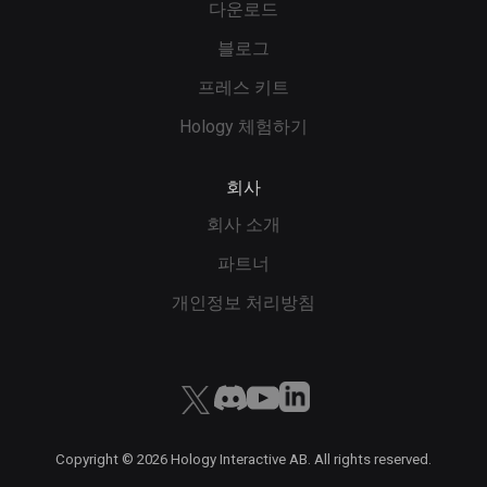
다운로드
블로그
프레스 키트
Hology 체험하기
회사
회사 소개
파트너
개인정보 처리방침
Copyright ©
2026
Hology Interactive AB. All rights reserved.