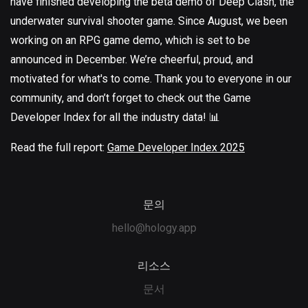
have finished developing the beta demo of Deep Clash, the
underwater survival shooter game. Since August, we been
working on an RPG game demo, which is set to be
announced in December. We’re cheerful, proud, and
motivated for what's to come. Thank you to everyone in our
community, and don’t forget to check out the Game
Developer Index for all the industry data! 📊
Read the full report:
Game Developer Index 2025
문의
hello@hology.app
리소스
문서