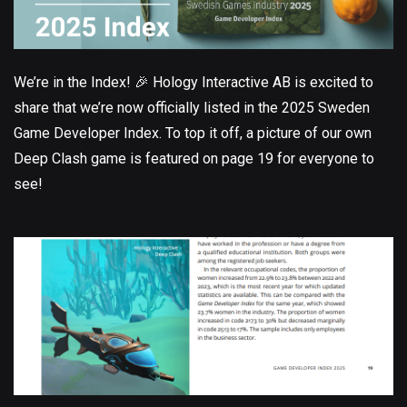
We’re in the Index! 🎉 Hology Interactive AB is excited to
share that we’re now officially listed in the 2025 Sweden
Game Developer Index. To top it off, a picture of our own
Deep Clash game is featured on page 19 for everyone to
see!