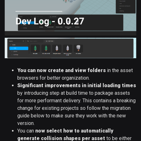
You can now create and view folders
in the asset
browsers for better organization.
Significant improvements in initial loading times
by introducing step at build time to package assets
for more performant delivery. This contains a breaking
change for existing projects so follow the migration
guide below to make sure they work with the new
version.
You can
now select how to automatically
generate collision shapes per asset
to be either