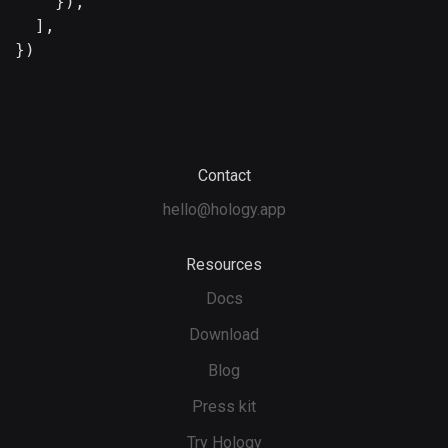
    }),

  ],

})
Contact
hello@hology.app
Resources
Docs
Download
Blog
Press kit
Try Hology