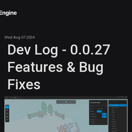
Wed Aug 07 2024
Dev Log - 0.0.27
Features & Bug
Fixes