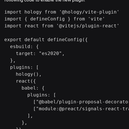
import hology from '@hology/vite-plugin'

import { defineConfig } from 'vite'

import react from '@vitejs/plugin-react'

export default defineConfig({

  esbuild: {

    target: "es2020",

  },

  plugins: [

    hology(),

    react({

      babel: {

        plugins: [

          ["@babel/plugin-proposal-decorato
          ["module:@preact/signals-react-tra
        ],

      },
