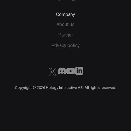
Company
About us
Partner
Privacy policy
Copyright ©
2026
Hology Interactive AB. All rights reserved.