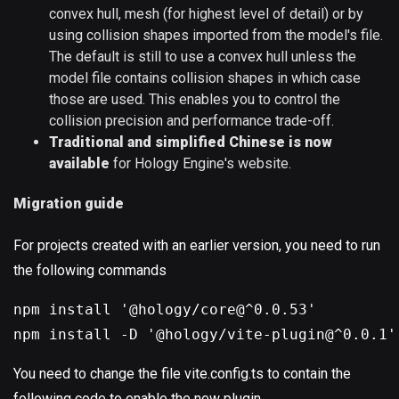
convex hull, mesh (for highest level of detail) or by
using collision shapes imported from the model's file.
The default is still to use a convex hull unless the
model file contains collision shapes in which case
those are used. This enables you to control the
collision precision and performance trade-off.
Traditional and simplified Chinese is now
available
for Hology Engine's website.
Migration guide
For projects created with an earlier version, you need to run
the following commands
npm install '@hology/core@^0.0.53'
npm install -D '@hology/vite-plugin@^0.0.1'
You need to change the file vite.config.ts to contain the
following code to enable the new plugin.