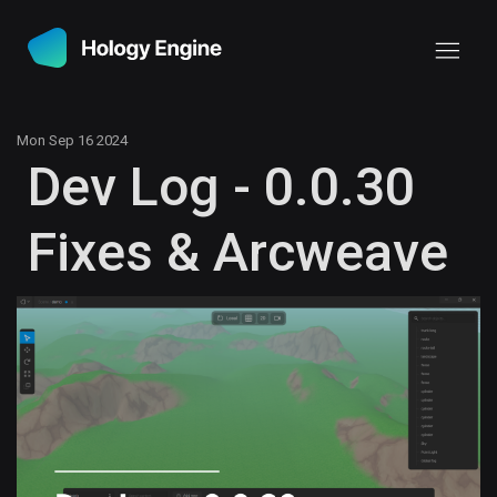
Mon Sep 16 2024
Dev Log - 0.0.30
Fixes & Arcweave