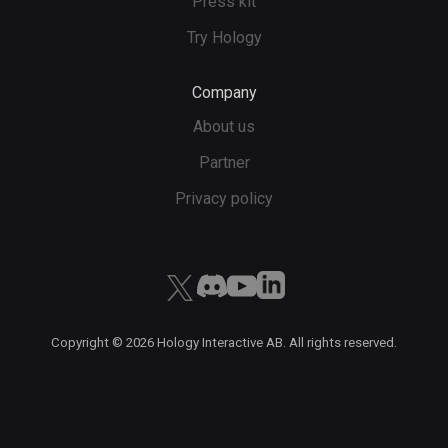
Press kit
Try Hology
Company
About us
Partner
Privacy policy
Copyright ©
2026
Hology Interactive AB. All rights reserved.