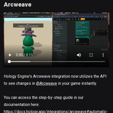
Arcweave
Hology Engine's Arcweave integration now utilizes the API
to see changes in
@Arcweave
in your game instantly.
You can access the step-by-step guide in our
documentation here:
https://docs.hology.app/integrations/arcweave#automatic-