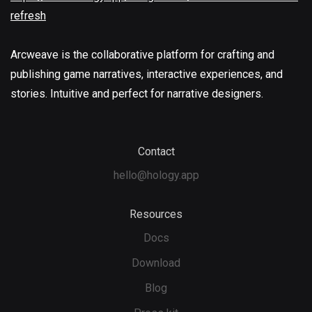
refresh
Arcweave is the collaborative platform for crafting and
publishing game narratives, interactive experiences, and
stories. Intuitive and perfect for narrative designers.
Contact
hello@hology.app
Resources
Docs
Download
Blog