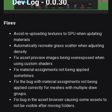
Fixes
Avoid re-uploading textures to GPU when updating
materials
Automatically recreate grass scatter when adjusting
density.
Fix asset preview images being overexposed when
using custom shaders
Fix material assignments not being applied
sometimes.
Fix the bug with material assignments not being
applied correctly for meshes with multiple draw
groups.
Fix bug in the asset browser causing some assets to
not be visible after moving folders.