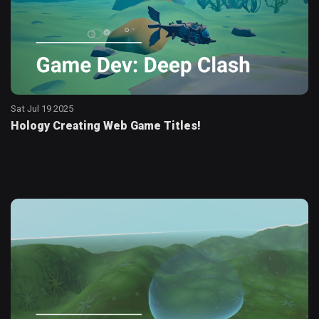
Sat Jul 19 2025
Hology Creating Web Game Titles!