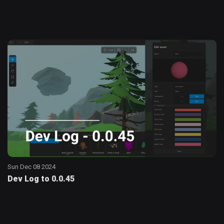
Sun Dec 08 2024
Dev Log to 0.0.45