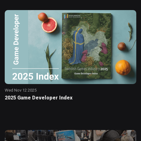
Wed Nov 12 2025
2025 Game Developer Index