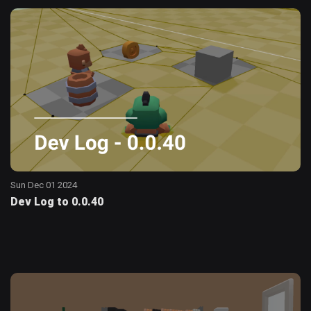
Sun Dec 01 2024
Dev Log to 0.0.40