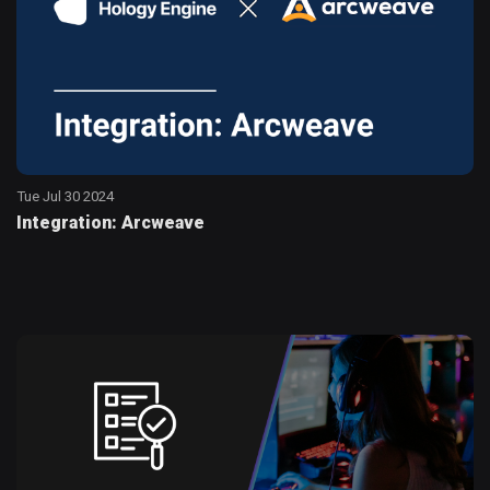
Tue Jul 30 2024
Integration: Arcweave