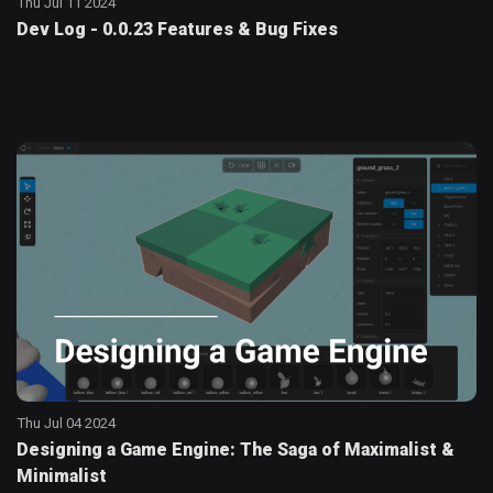
Thu Jul 11 2024
Dev Log - 0.0.23 Features & Bug Fixes
Thu Jul 04 2024
Designing a Game Engine: The Saga of Maximalist &
Minimalist