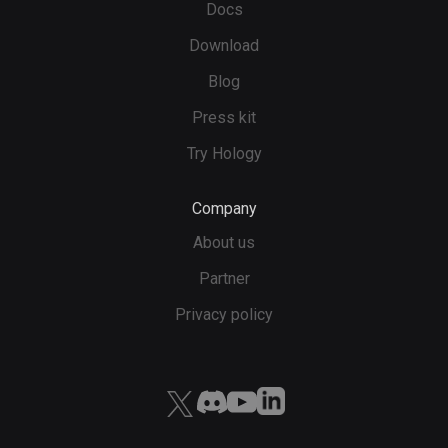
Docs
Download
Blog
Press kit
Try Hology
Company
About us
Partner
Privacy policy