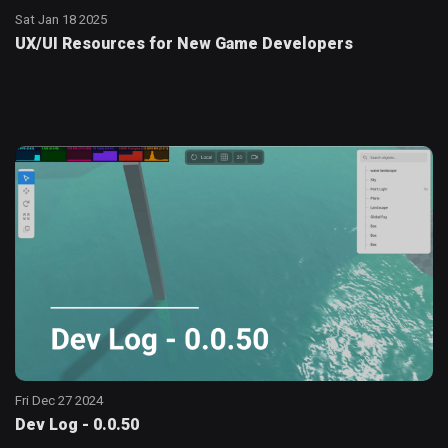
Sat Jan 18 2025
UX/UI Resources for New Game Developers
Fri Dec 27 2024
Dev Log - 0.0.50