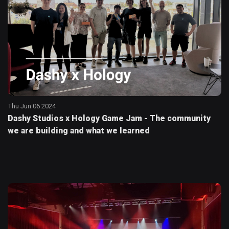
Thu Jun 06 2024
Dashy Studios x Hology Game Jam - The community
we are building and what we learned