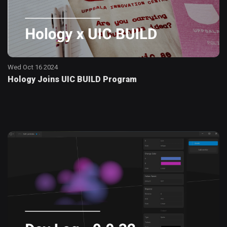
Wed Oct 16 2024
Hology Joins UIC BUILD Program