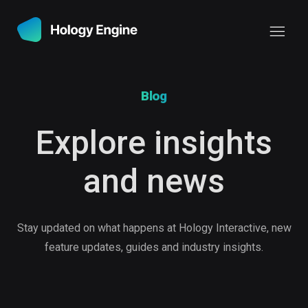
Blog
Explore insights
and news
Stay updated on what happens at Hology Interactive, new
feature updates, guides and industry insights.