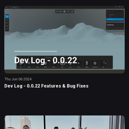
Thu Jun 06 2024
Dev Log - 0.0.22 Features & Bug Fixes