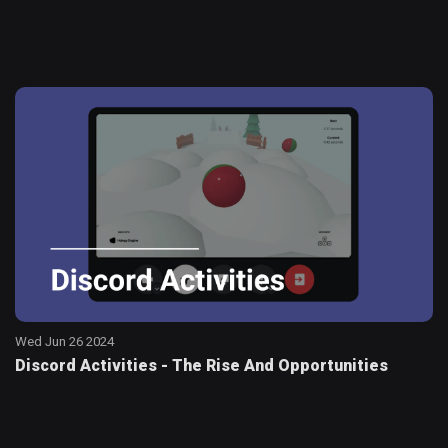
Wed Jun 26 2024
Discord Activities - The Rise And Opportunities