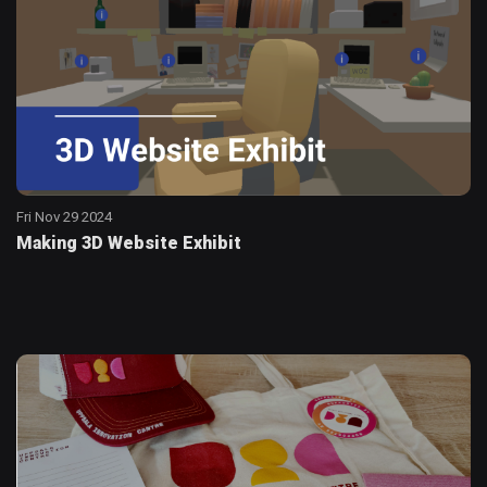
Fri Nov 29 2024
Making 3D Website Exhibit