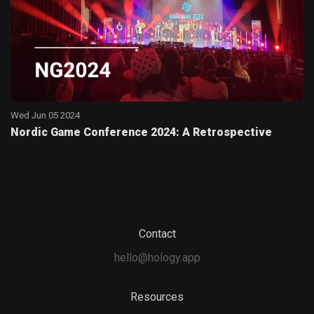
Wed Jun 05 2024
Nordic Game Conference 2024: A Retrospective
Contact
hello@hology.app
Resources