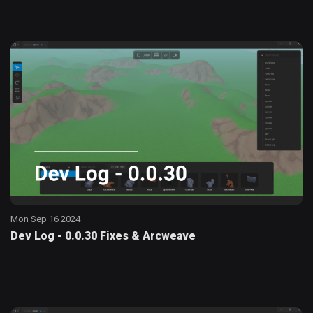
Mon Sep 16 2024
Dev Log - 0.0.30 Fixes & Arcweave