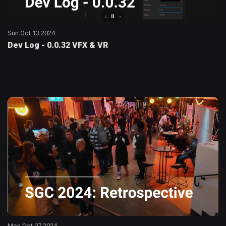
Sun Oct 13 2024
Dev Log - 0.0.32 VFX & VR
Mon Oct 07 2024