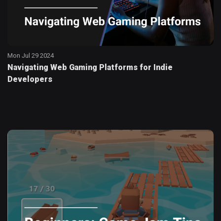
Mon Jul 29 2024
Navigating Web Gaming Platforms for Indie
Developers