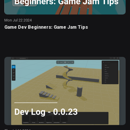
Mon Jul 22 2024
Game Dev Beginners: Game Jam Tips