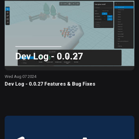
Wed Aug 07 2024
Dev Log - 0.0.27 Features & Bug Fixes