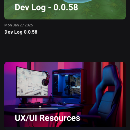
Mon Jan 27 2025
Dev Log 0.0.58