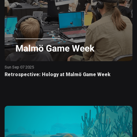
Sun Sep 07 2025
Retrospective: Hology at Malmö Game Week