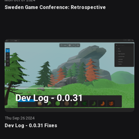
Sweden Game Conference: Retrospective
Thu Sep 26 2024
Dev Log - 0.0.31 Fixes